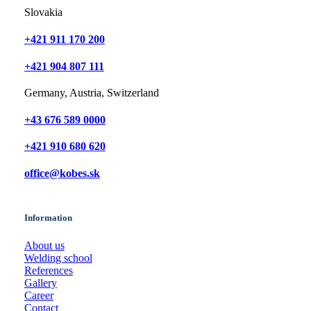
Slovakia
+421 911 170 200
+421 904 807 111
Germany, Austria, Switzerland
+43 676 589 0000
+421 910 680 620
office@kobes.sk
Information
About us
Welding school
References
Gallery
Career
Contact