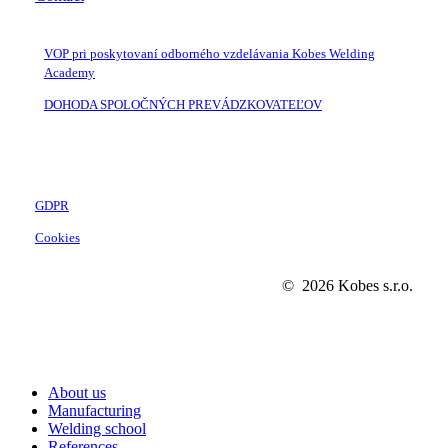
VOP pri poskytovaní odborného vzdelávania Kobes Welding
Academy
DOHODA SPOLOČNÝCH PREVÁDZKOVATEĽOV
GDPR
Cookies
©
2026
Kobes s.r.o.
Close
About us
Menu
Manufacturing
Welding school
References