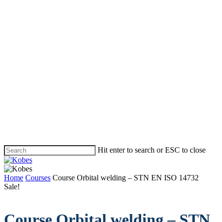
Skip
to
main
content
Hit enter to search or ESC to close
Close
Search
Menu
Home
Courses
Course Orbital welding – STN EN ISO 14732
Sale!
Course Orbital welding – STN