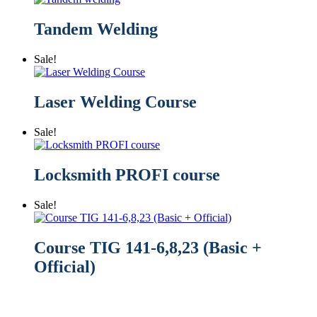
Tandem Welding
Sale!
Laser Welding Course
Sale!
Locksmith PROFI course
Sale!
Course TIG 141-6,8,23 (Basic +
Official)