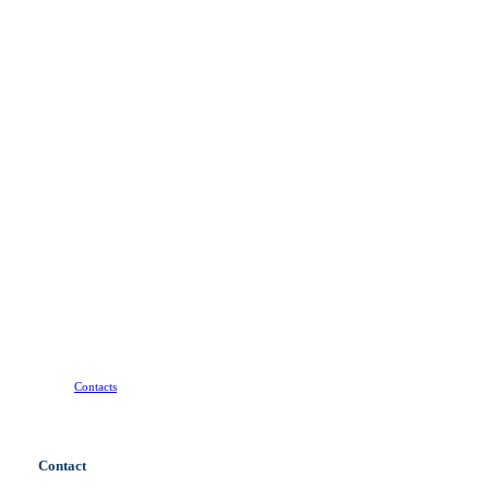
Do
you
have
a
project
with
a
tight
deadline
that
requires
a
professional
approach?
Contact
us!
Contacts
Contact