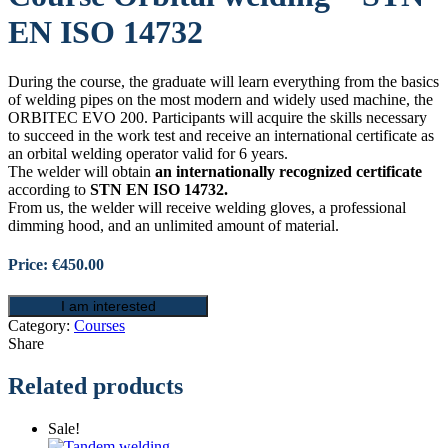
EN ISO 14732
During the course, the graduate will learn everything from the basics
of welding pipes on the most modern and widely used machine, the
ORBITEC EVO 200. Participants will acquire the skills necessary
to succeed in the work test and receive an international certificate as
an orbital welding operator valid for 6 years.
The welder will obtain
an internationally recognized certificate
according to
STN EN ISO 14732.
From us, the welder will receive welding gloves, a professional
dimming hood, and an unlimited amount of material.
Price: €450.00
I am interested
Category:
Courses
Share
Related products
Sale!