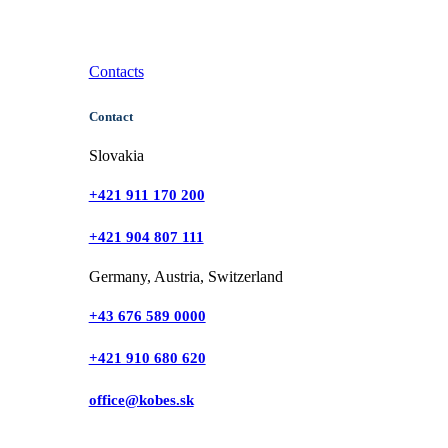
Contacts
Contact
Slovakia
+421 911 170 200
+421 904 807 111
Germany, Austria, Switzerland
+43 676 589 0000
+421 910 680 620
office@kobes.sk