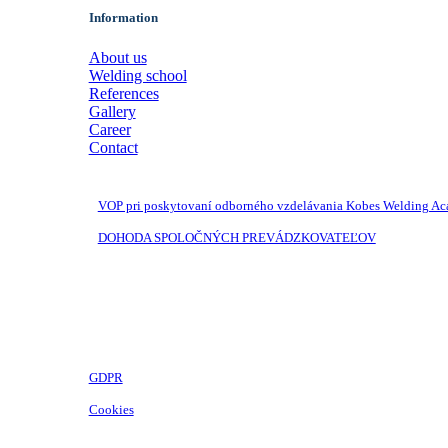
Information
About us
Welding school
References
Gallery
Career
Contact
VOP pri poskytovaní odborného vzdelávania Kobes Welding A
DOHODA SPOLOČNÝCH PREVÁDZKOVATEĽOV
GDPR
Cookies