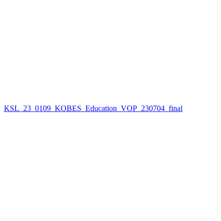
KSL_23_0109_KOBES_Education_VOP_230704_final