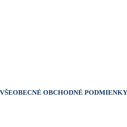
VŠEOBECNÉ OBCHODNÉ PODMIENK