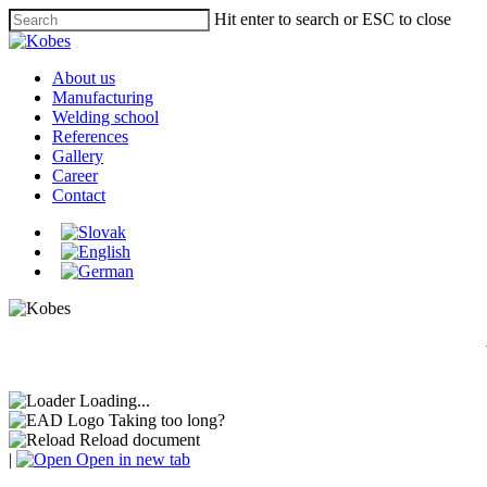
Skip
Hit enter to search or ESC to close
to
Close
main
Search
content
Menu
About us
Manufacturing
Welding school
References
Gallery
Career
Contact
Loading...
Taking too long?
Reload document
|
Open in new tab